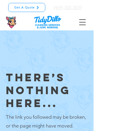
(469) 300-3839
Get A Quote
THERE’S
NOTHING
HERE...
The link you followed may be broken,
or the page might have moved.