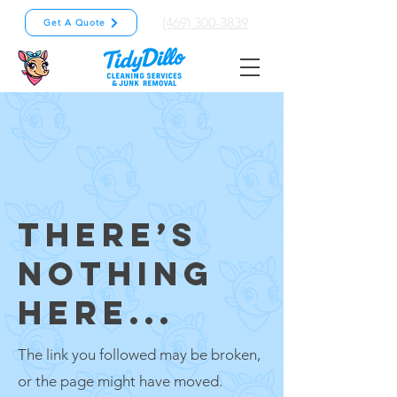
(469) 300-3839
Get A Quote
THERE’S
NOTHING
HERE...
The link you followed may be broken,
or the page might have moved.