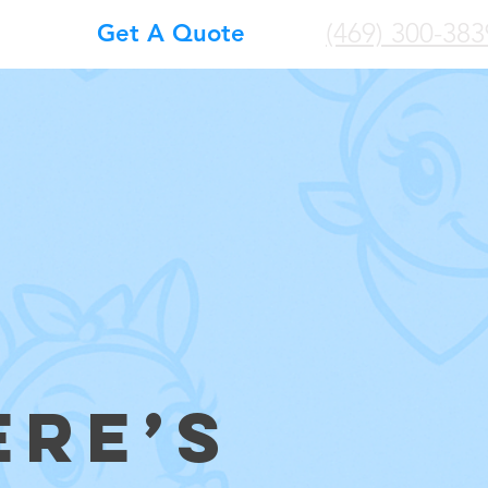
(469) 300-383
Get A Quote
ERE’S