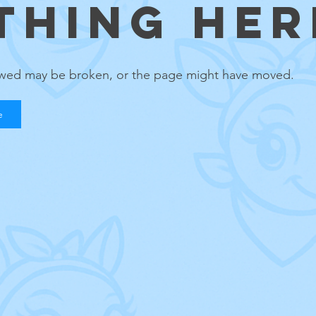
THING HERE
lowed may be broken, or the page might have moved.
e