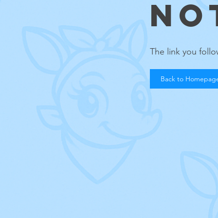
NO
The link you fol
Back to Homepag