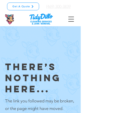
(469) 300-3839
Get A Quote
THERE’S
NOTHING
HERE...
The link you followed may be broken,
or the page might have moved.