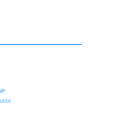
ed?
cklist