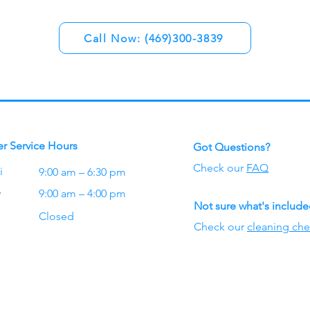
Call Now: (469)300-3839
r Service Hours
Got Questions?
Check our
FAQ
i
9:00 am – 6:30 pm
y
9:00 am – 4:00 pm
Not sure what's includ
Closed
Check our
cleaning che