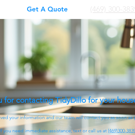
(469) 300-383
Get A Quote
 for contacting TidyDillo for your hous
ved your information and our team will contact you as soon as 
If you need immediate assistance, text or call us at
(469)300-383