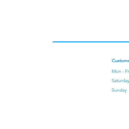
Custome
Mon - Fr
Saturda
​Sunday