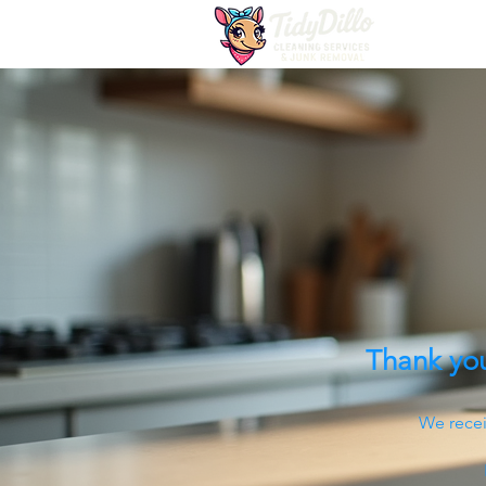
Thank you
We recei