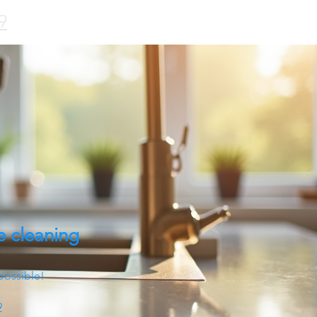
9
e cleaning
possible!
9